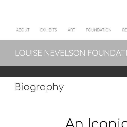
ABOUT
EXHIBITS
ART
FOUNDATION
R
LOUISE NEVELSON FOUNDAT
Biography
An Iconic