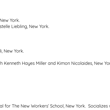
 New York.
telle Liebling, New York.
i, New York.
ith Kenneth Hayes Miller and Kimon Nicolaides, New Yo
al for The New Workers’ School, New York. Socializes 