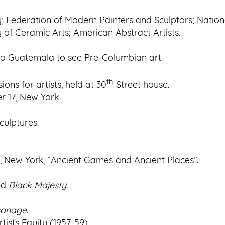
ty; Federation of Modern Painters and Sculptors; Nation
 of Ceramic Arts; American Abstract Artists.
to Guatemala to see Pre-Columbian art.
th
ons for artists, held at 30
Street house.
r 17, New York.
culptures.
, New York, “Ancient Games and Ancient Places”.
ed
Black Majesty
.
rsonage
.
ists Equity (1957-59).