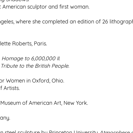
irst American sculptor and first woman.
geles, where she completed an edition of 26 lithograp
ette Roberts, Paris.
d
Homage to 6,000,000 II
.
ribute to the British People
.
or Women in Oxford, Ohio.
 Artists.
y Museum of American Art, New York.
many.
steel sculpture by Princeton University
Atmosphere a