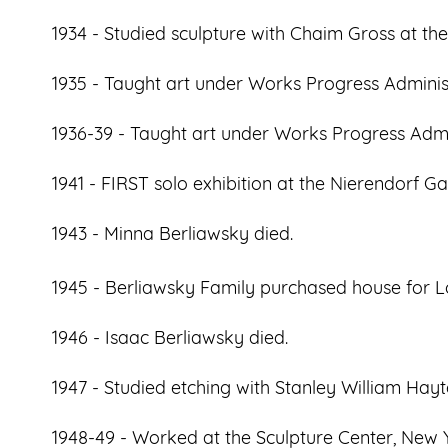
1934 - Studied sculpture with Chaim Gross at the
1935 - Taught art under Works Progress Adminis
1936-39 - Taught art under Works Progress Admi
1941 - FIRST solo exhibition at the Nierendorf Ga
1943 - Minna Berliawsky died.
1945 - Berliawsky Family purchased house for L
1946 - Isaac Berliawsky died.
1947 - Studied etching with Stanley William Hayte
1948-49 - Worked at the Sculpture Center, New Y