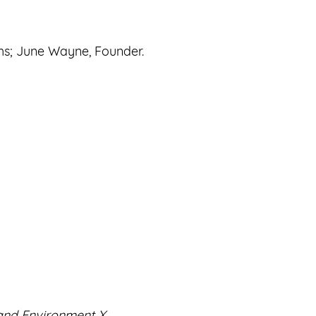
hs; June Wayne, Founder.
nd Environment X.