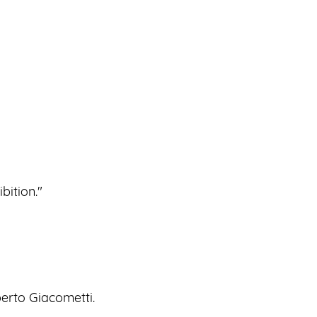
bition."
berto Giacometti.