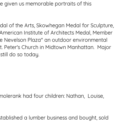
 given us memorable portraits of this
dal of the Arts, Skowhegan Medal for Sculpture,
, American Institute of Architects Medal, Member
se Nevelson Plaza" an outdoor environmental
t. Peter's Church in Midtown Manhattan. Major
till do so today.
molerank had four children: Nathan, Louise,
stablished a lumber business and bought, sold