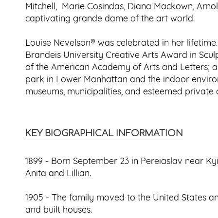
Mitchell, Marie Cosindas, Diana Mackown, Arno
captivating grande dame of the art world.
Louise Nevelson® was celebrated in her lifetime
Brandeis University Creative Arts Award in Sculp
of the American Academy of Arts and Letters; 
park in Lower Manhattan and the indoor enviro
museums, municipalities, and esteemed private c
KEY BIOGRAPHICAL INFORMATION
1899 - Born September 23 in Pereiaslav near Ky
Anita and Lillian.
1905 - The family moved to the United States an
and built houses.