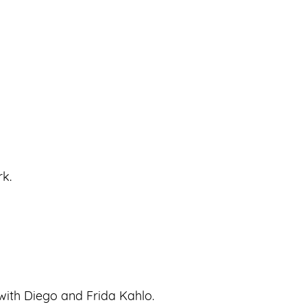
rk.
with Diego and Frida Kahlo.