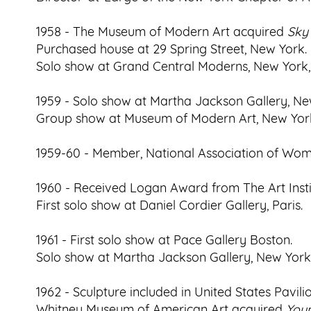
1958 - The Museum of Modern Art acquired
Sky
Purchased house at 29 Spring Street, New York.
Solo show at Grand Central Moderns, New York
1959 - Solo show at Martha Jackson Gallery, Ne
Group show at Museum of Modern Art, New York,
1959-60 - Member, National Association of Wome
1960 - Received Logan Award from The Art Insti
First solo show at Daniel Cordier Gallery, Paris.
1961 - First solo show at Pace Gallery Boston.
Solo show at Martha Jackson Gallery, New York,
1962 - Sculpture included in United States Pavil
Whitney Museum of American Art acquired
You