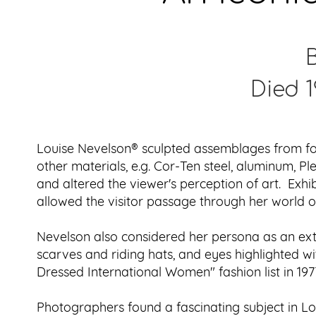
B
Died 1
Louise Nevelson® sculpted assemblages from fou
other materials, e.g. Cor-Ten steel, aluminum, 
and altered the viewer's perception of art. Exh
allowed the visitor passage through her world of
Nevelson also considered her persona as an exte
scarves and riding hats, and eyes highlighted w
Dressed International Women" fashion list in 197
Photographers found a fascinating subject in L