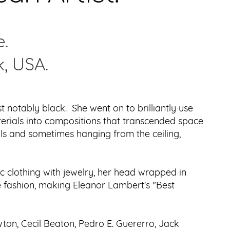
e.
k, USA.
notably black. She went on to brilliantly use
terials into compositions that transcended space
lls and sometimes hanging from the ceiling,
c clothing with jewelry, her head wrapped in
ue fashion, making Eleanor Lambert's "Best
on, Cecil Beaton, Pedro E. Guererro, Jack