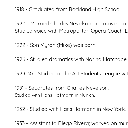
1918 - Graduated from Rockland High School.
1920 - Married Charles Nevelson and moved to
Studied voice with Metropolitan Opera Coach, Es
1922 - Son Myron (Mike) was born.
1926 - Studied dramatics with Norina Matchabell
1929-30 - Studied at the Art Students League w
1931 - Separates from Charles Nevelson.
Studied with Hans Hofmann in Munich.
1932 - Studied with Hans Hofmann in New York.
1933 - Assistant to Diego Rivera; worked on mur