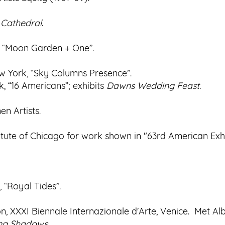
 Cathedral
.
, “Moon Garden + One”.
w York, “Sky Columns Presence”.
 “16 Americans”; exhibits
Dawns Wedding Feast.
n Artists.
tute of Chicago for work shown in "63rd American Exhi
 “Royal Tides”.
ion, XXXI Biennale Internazionale d'Arte, Venice. Met Al
ng
Shadows
.