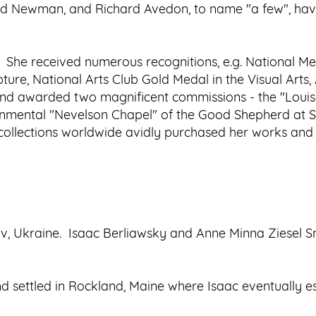
ld Newman, and Richard Avedon, to name "a few", have
. She received numerous recognitions, e.g. National Me
ture, National Arts Club Gold Medal in the Visual Arts
and awarded two magnificent commissions - the "Loui
nmental "Nevelson Chapel" of the Good Shepherd at S
ollections worldwide avidly purchased her works and s
iv, Ukraine. Isaac Berliawsky and Anne Minna Ziesel S
d settled in Rockland, Maine where Isaac eventually e