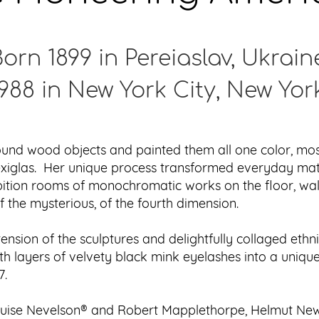
orn 1899 in Pereiaslav, Ukrain
988 in New York City, New Yor
nd wood objects and painted them all one color, most 
Plexiglas. Her unique process transformed everyday ma
ibition rooms of monochromatic works on the floor, wa
 the mysterious, of the fourth dimension.
nsion of the sculptures and delightfully collaged ethni
ith layers of velvety black mink eyelashes into a uniq
7.
ouise Nevelson® and Robert Mapplethorpe, Helmut Newt