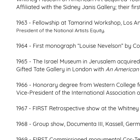
Affiliated with the Sidney Janis Gallery; their f
1963 - Fellowship at Tamarind Workshop, Los An
President of the National Artists Equity.
1964 - First monograph “Louise Nevelson” by Col
1965 - The Israel Museum in Jerusalem acquire
Gifted Tate Gallery in London with
An American T
1966 - Honorary degree from Western College f
Vice-President of the International Association of
1967 - FIRST Retrospective show at the Whitne
1968 - Group show, Documenta III, Kassell, Ger
1969 - FIRST Commissioned monumental Cor-Ten 