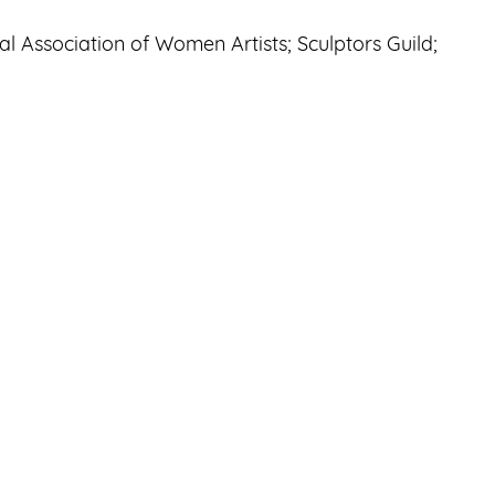
al Association of Women Artists; Sculptors Guild;