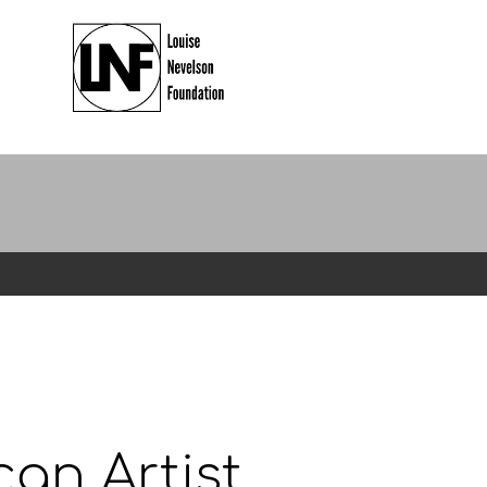
an Artist.