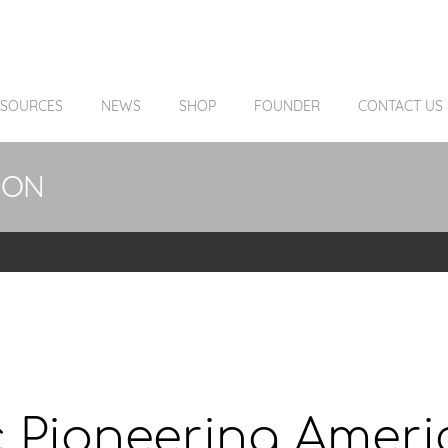
ESOURCES
NEWS
SHOP
FOUNDER
CONTACT US
ION
 Pioneering Americ