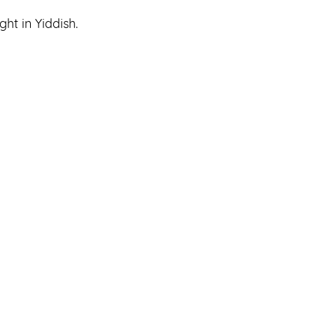
ht in Yiddish.