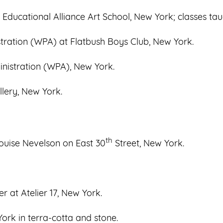
 Educational Alliance Art School, New York; classes taug
tration (WPA) at Flatbush Boys Club, New York.
nistration (WPA), New York.
llery, New York.
th
ouise Nevelson on East 30
Street, New York.
r at Atelier 17, New York.
ork in terra-cotta and stone.