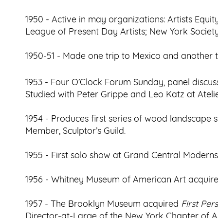
1950 - Active in may organizations: Artists Equi
League of Present Day Artists; New York Society
1950-51 - Made one trip to Mexico and another 
1953 - Four O’Clock Forum Sunday, panel discussi
Studied with Peter Grippe and Leo Katz at Atelie
1954 - Produces first series of wood landscape s
Member, Sculptor’s Guild.
1955 - First solo show at Grand Central Moderns
1956 - Whitney Museum of American Art acquir
1957 - The Brooklyn Museum acquired
First Pe
Director-at-Large of the New York Chapter of Art