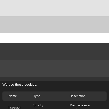
We use these cookies:
Name
Type
Description
Site designed by Nevelson llc. ©Louise Nevelson Foundation, Inc, All Rights
Reserved.
Strictly
Maintains user
If the information on this site is valuable please respect the years of work and
flsession