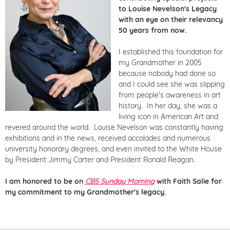
to Louise Nevelson's Legacy
with an eye on their relevancy
50 years from now.
I established this foundation for
my Grandmother in 2005
because nobody had done so
and I could see she was slipping
from people's awareness in art
history. In her day, she was a
living icon in American Art and
revered around the world. Louise Nevelson was constantly having
exhibitions and in the news, received accolades and numerous
university honorary degrees, and even invited to the White House
by President Jimmy Carter and President Ronald Reagan.
I am honored to be on
CBS Sunday Morning
with Faith Salie for
my commitment to my Grandmother's legacy.