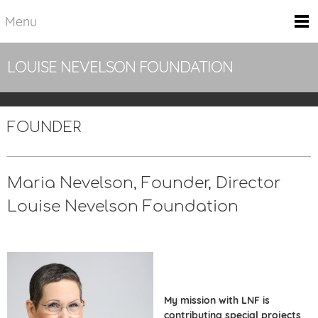
Menu
LOUISE NEVELSON FOUNDATION
FOUNDER
Maria Nevelson,
Founder, Director
Louise Nevelson Foundation
My mission with LNF is
contributing special projects