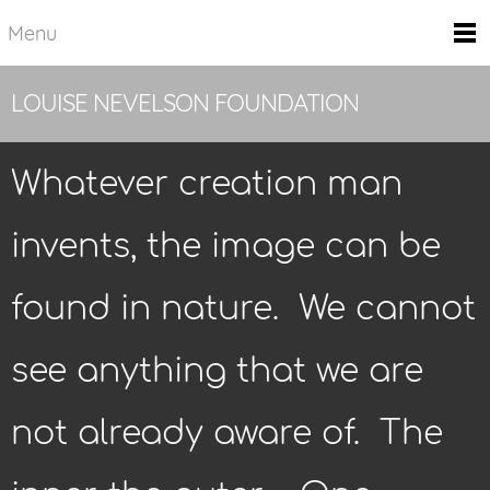
Menu
LOUISE NEVELSON FOUNDATION
Whatever creation man
invents, the image can be
found in nature. We cannot
see anything that we are
not already aware of. The