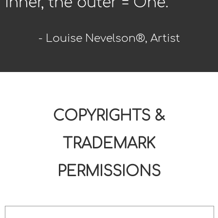
inner, the outer = One.
- Louise Nevelson®, Artist
COPYRIGHTS &
TRADEMARK
PERMISSIONS