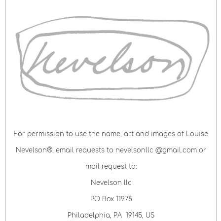
For permission to use the name, art and images of Louise
Nevelson®, email requests to nevelsonllc @gmail.com or
mail request to:
Nevelson llc
PO Box 11978
Philadelphia, PA 19145, US